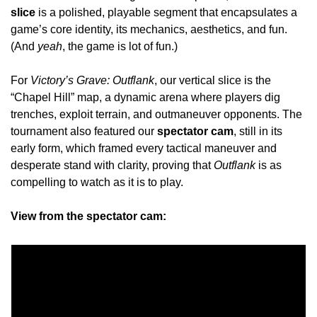
slice
 is a polished, playable segment that encapsulates a 
game’s core identity, its mechanics, aesthetics, and fun. 
(And 
yeah
, the game is lot of fun.)
For 
Victory’s Grave: Outflank
, our vertical slice is the 
“Chapel Hill” map, a dynamic arena where players dig 
trenches, exploit terrain, and outmaneuver opponents. The 
tournament also featured our 
spectator cam
, still in its 
early form, which framed every tactical maneuver and 
desperate stand with clarity, proving that 
Outflank 
is as 
compelling to watch as it is to play. 
View from the spectator cam: