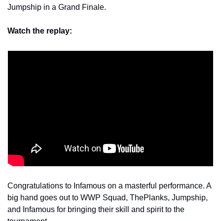
Jumpship in a Grand Finale.
Watch the replay:
Congratulations to Infamous on a masterful performance. A 
big hand goes out to WWP Squad, ThePlanks, Jumpship, 
and Infamous for bringing their skill and spirit to the 