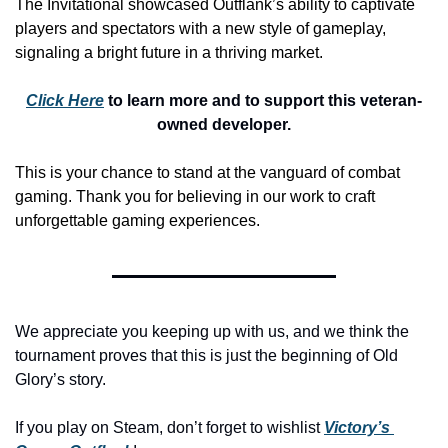
The Invitational showcased Outflank’s ability to captivate 
players and spectators with a new style of gameplay, 
signaling a bright future in a thriving market.
Click Here
 to learn more and to support this veteran-
owned developer.
This is your chance to stand at the vanguard of combat 
gaming. Thank you for believing in our work to craft 
unforgettable gaming experiences.
We appreciate you keeping up with us, and we think the 
tournament proves that this is just the beginning of Old 
Glory’s story.
If you play on Steam, don’t forget to wishlist 
Victory’s 