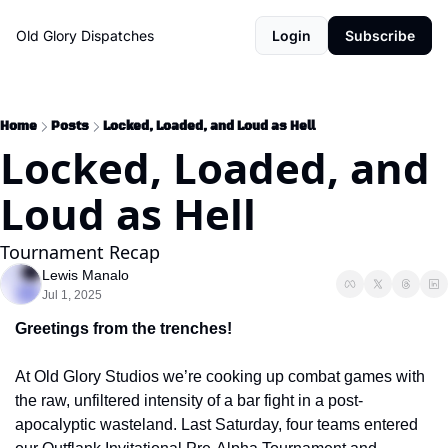
Old Glory Dispatches
Login
Subscribe
Home
Posts
Locked, Loaded, and Loud as Hell
Locked, Loaded, and 
Loud as Hell
Tournament Recap
Lewis Manalo
Jul 1, 2025
Greetings from the trenches!
At Old Glory Studios we’re cooking up combat games with 
the raw, unfiltered intensity of a bar fight in a post-
apocalyptic wasteland. Last Saturday, four teams entered 