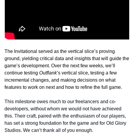
The Invitational served as the vertical slice’s proving 
ground, yielding critical data and insights that will guide the 
game’s development. Over the next few weeks, we’ll 
continue testing 
Outflank
’s vertical slice, testing a few 
incremental changes, and making decisions on what 
features to work on next and how to refine the full game. 
This milestone owes much to our freelancers and co-
developers, without whom we would not have achieved 
this. Their craft, paired with the enthusiasm of our players, 
has set a strong foundation for the game and for Old Glory 
Studios. We can’t thank all of you enough.