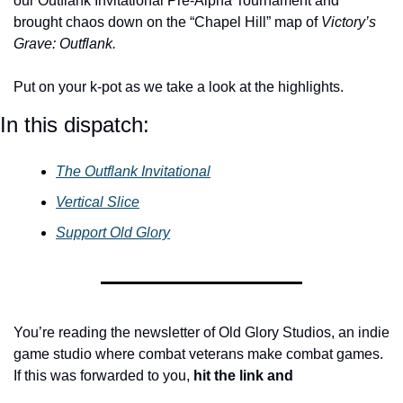
our Outflank Invitational Pre-Alpha Tournament and 
brought chaos down on the “Chapel Hill” map of 
Victory’s 
Grave: Outflank.
Put on your k-pot as we take a look at the highlights.
In this dispatch:
The Outflank Invitational
Vertical Slice
Support Old Glory
You’re reading the newsletter of Old Glory Studios, an indie 
game studio where combat veterans make combat games. 
If this was forwarded to you, 
hit the link
and