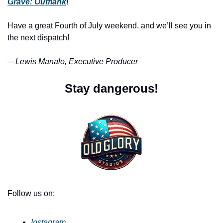
Grave: Outflank
!
Have a great Fourth of July weekend, and we’ll see you in 
the next dispatch!
—
Lewis Manalo, Executive Producer
Stay dangerous!
Follow us on:
Instagram