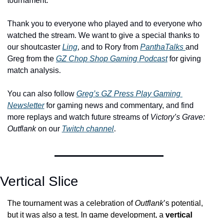
tournament. 
Thank you to everyone who played and to everyone who 
watched the stream. We want to give a special thanks to 
our shoutcaster 
Ling
, and to Rory from 
PanthaTalks 
and 
Greg from the 
GZ Chop Shop Gaming Podcast
 for giving 
match analysis. 
You can also follow 
Greg’s GZ Press Play Gaming 
Newsletter
 for gaming news and commentary, and find 
more replays and watch future streams of 
Victory’s Grave: 
Outflank
 on our 
Twitch channel
.
Vertical Slice
The tournament was a celebration of 
Outflank
’s potential, 
but it was also a test. In game development, a 
vertical 