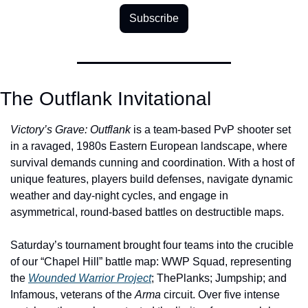
Subscribe
The Outflank Invitational
Victory’s Grave: Outflank
 is a team-based PvP shooter set 
in a ravaged, 1980s Eastern European landscape, where 
survival demands cunning and coordination. With a host of 
unique features, players build defenses, navigate dynamic 
weather and day-night cycles, and engage in 
asymmetrical, round-based battles on destructible maps. 
Saturday’s tournament brought four teams into the crucible 
of our “Chapel Hill” battle map: WWP Squad, representing 
the 
Wounded Warrior Project
; ThePlanks; Jumpship; and 
Infamous, veterans of the 
Arma 
circuit. Over five intense 