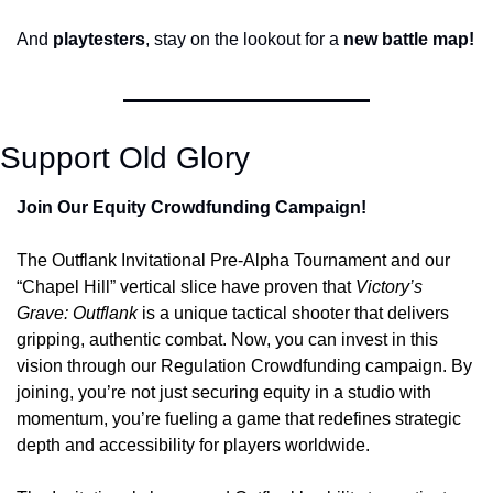
And
 playtesters
, stay on the lookout for a 
new battle map!
Support Old Glory
Join Our Equity Crowdfunding Campaign!
The Outflank Invitational Pre-Alpha Tournament and our 
“Chapel Hill” vertical slice have proven that 
Victory’s 
Grave: Outflank
 is a unique tactical shooter that delivers 
gripping, authentic combat. Now, you can invest in this 
vision through our Regulation Crowdfunding campaign. By 
joining, you’re not just securing equity in a studio with 
momentum, you’re fueling a game that redefines strategic 
depth and accessibility for players worldwide. 