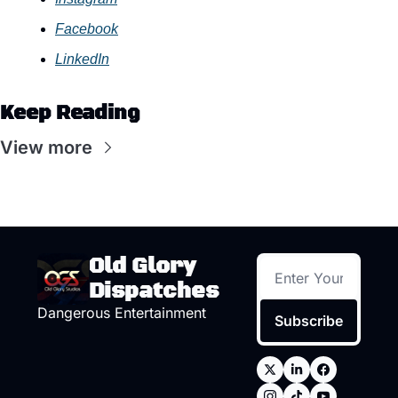
Facebook
LinkedIn
Keep Reading
View more
Old Glory 
Dispatches
Dangerous Entertainment
Subscribe