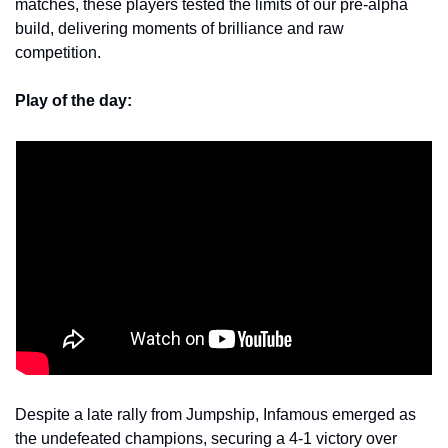
matches, these players tested the limits of our pre-alpha 
build, delivering moments of brilliance and raw 
competition. 
Play of the day:
Despite a late rally from Jumpship, Infamous emerged as 
the undefeated champions, securing a 4-1 victory over 