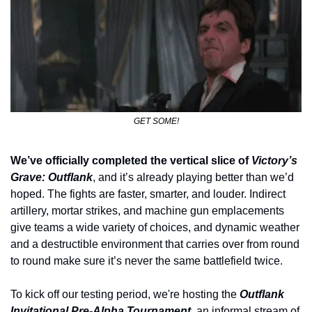
GET SOME!
We’ve officially completed the vertical slice of 
Victory’s 
Grave: Outflank
, and it’s already playing better than we’d 
hoped. The fights are faster, smarter, and louder. Indirect 
artillery, mortar strikes, and machine gun emplacements 
give teams a wide variety of choices, and dynamic weather 
and a destructible environment that carries over from round 
to round make sure it’s never the same battlefield twice.
To kick off our testing period, we're hosting the 
Outflank 
Invitational Pre-Alpha Tournament
, an informal stream of 