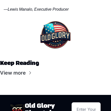
—
Lewis Manalo, Executive Producer
Keep Reading
View more
Old Glory 