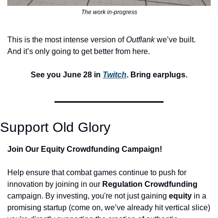
The work in-progress
This is the most intense version of 
Outflank
 we’ve built. 
And it’s only going to get better from here.
See you June 28 in 
Twitch
. Bring earplugs.
Support Old Glory
Join Our Equity Crowdfunding Campaign!
Help ensure that combat games continue to push for 
innovation by joining in our 
Regulation Crowdfunding
campaign. By investing, you're not just gaining 
equity 
in a 
promising startup (come on, we’ve already hit vertical slice) 