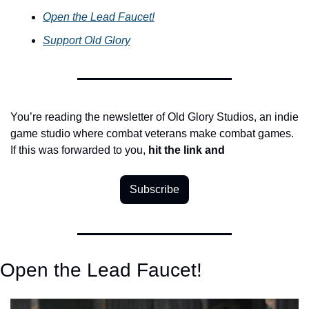
Open the Lead Faucet!
Support Old Glory
You’re reading the newsletter of Old Glory Studios, an indie 
game studio where combat veterans make combat games. 
If this was forwarded to you, 
hit the link
and
Subscribe
Open the Lead Faucet!