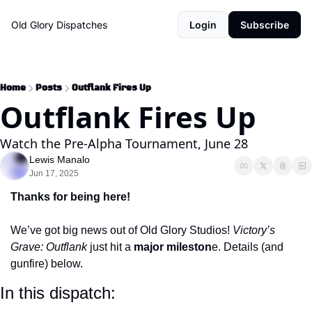
Old Glory Dispatches
Login
Subscribe
Home
Posts
Outflank Fires Up
Outflank Fires Up
Watch the Pre-Alpha Tournament, June 28
Lewis Manalo
Jun 17, 2025
Thanks for being here!
We’ve got big news out of Old Glory Studios! 
Victory’s 
Grave: Outflank
 just hit a 
major mileston
e. Details (and 
gunfire) below.
In this dispatch: