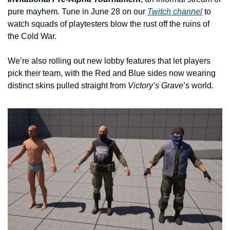
pure mayhem. Tune in June 28 on our 
Twitch channel
 to 
watch squads of playtesters blow the rust off the ruins of 
the Cold War.
We’re also rolling out new lobby features that let players 
pick their team, with the Red and Blue sides now wearing 
distinct skins pulled straight from 
Victory’s Grave
’s world.