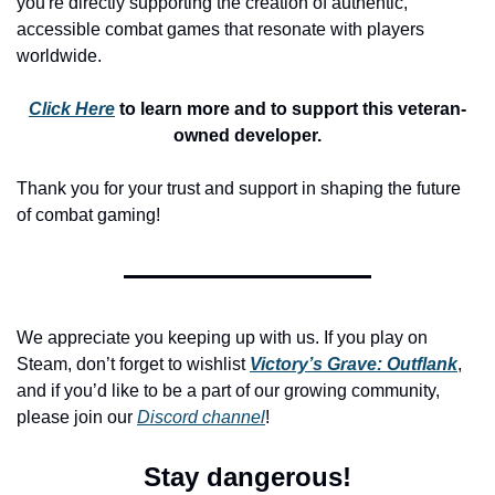
you're directly supporting the creation of authentic, 
accessible combat games that resonate with players 
worldwide.
Click Here
 to learn more and to support this veteran-
owned developer.
Thank you for your trust and support in shaping the future 
of combat gaming!
We appreciate you keeping up with us. If you play on 
Steam, don’t forget to wishlist 
Victory’s Grave: Outflank
, 
and if you’d like to be a part of our growing community, 
please join our 
Discord channel
!
Stay dangerous!